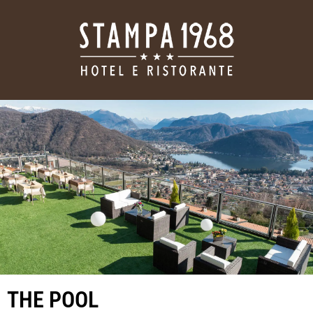
THE POOL