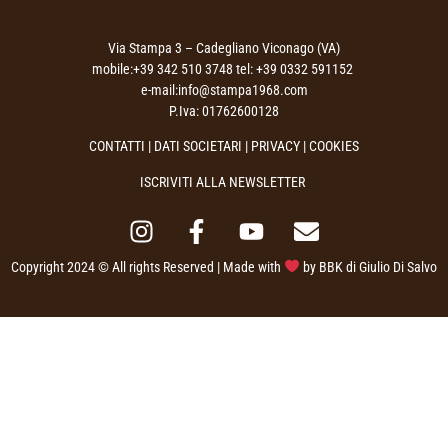
Via Stampa 3 – Cadegliano Viconago (VA)
mobile:+39 342 510 3748 tel: +39 0332 591152
e-mail:info@stampa1968.com
P.Iva: 01762600128
CONTATTI
|
DATI SOCIETARI
|
PRIVACY
| COOKIES
ISCRIVITI ALLA NEWSLETTER
Copyright 2024 © All rights Reserved | Made with
by
BBK di Giulio Di Salvo