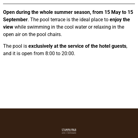
Open during the whole summer season, from 15 May to 15
September
. The pool terrace is the ideal place to
enjoy the
view
while swimming in the cool water or relaxing in the
open air on the pool chairs.
The pool is
exclusively at the service of the hotel guests
,
and it is open from 8:00 to 20:00.