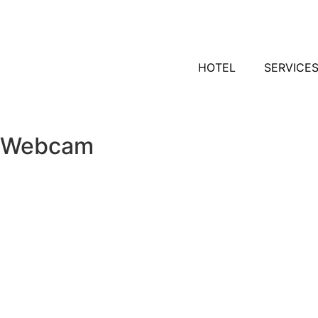
HOTEL
SERVICE
Webcam