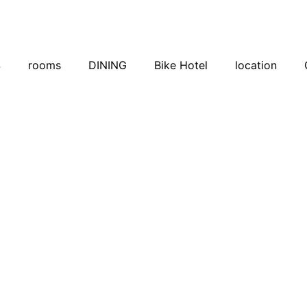
S
rooms
DINING
Bike Hotel
location