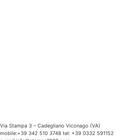
Via Stampa 3 – Cadegliano Viconago (VA)
mobile:+39 342 510 3748 tel: +39 0332 591152