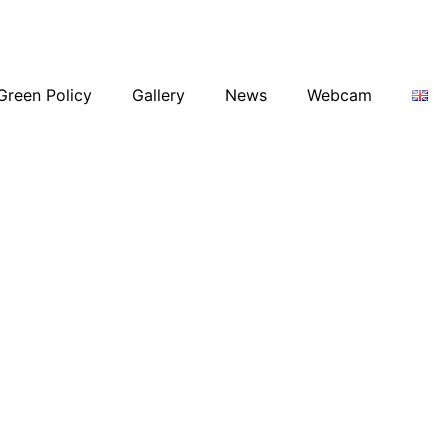
Green Policy
Gallery
News
Webcam