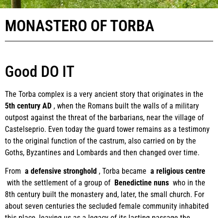
MONASTERO OF TORBA
Good DO IT
The Torba complex is a very ancient story that originates in the
5th century AD
, when the Romans built the walls of a military
outpost against the threat of the barbarians, near the village of
Castelseprio. Even today the guard tower remains as a testimony
to the original function of the castrum, also carried on by the
Goths, Byzantines and Lombards and then changed over time.
From
a defensive stronghold
, Torba became
a religious centre
with the settlement of a group of
Benedictine nuns
who in the
8th century built the monastery and, later, the small church. For
about seven centuries the secluded female community inhabited
this place, leaving us as a legacy of its lasting passage the