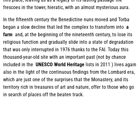
frescoes in the tower, hieratic, with an almost mysterious aura.
In the fifteenth century the Benedictine nuns moved and Torba
began a slow decline that led the complex to transform into
a
farm
and, at the beginning of the nineteenth century, to lose its
religious function and gradually slide into a state of degradation
that was only interrupted in 1976 thanks to the FAI. Today this
thousand-year-old site with an important past (not by chance
included in the
UNESCO World Heritage
lists in 2011 ) lives again
also in the light of the continuous findings from the Lombard era,
which are just one of the surprises that the Monastery, and its
territory rich in treasures of art and nature, offer to those who go
in search of places off the beaten track.