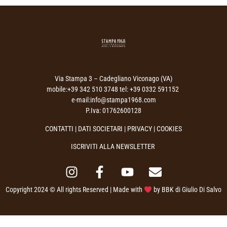
Via Stampa 3 – Cadegliano Viconago (VA)
mobile:+39 342 510 3748 tel: +39 0332 591152
e-mail:info@stampa1968.com
P.Iva: 01762600128
CONTATTI
|
DATI SOCIETARI
|
PRIVACY
| COOKIES
ISCRIVITI ALLA NEWSLETTER
Copyright 2024 © All rights Reserved | Made with
by
BBK di Giulio Di Salvo